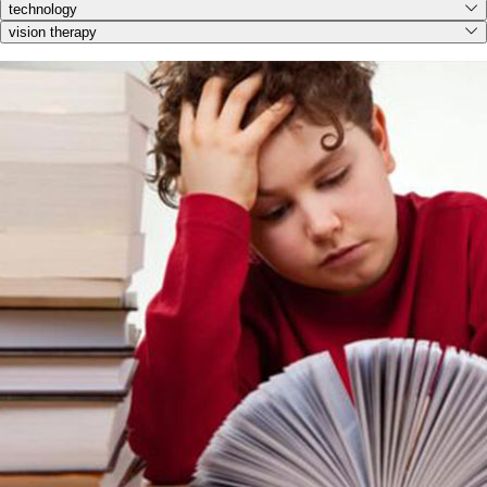
technology
vision therapy