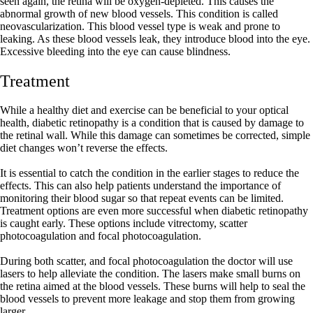
seen again, the retina will be oxygen-depleted. This causes the
abnormal growth of new blood vessels. This condition is called
neovascularization. This blood vessel type is weak and prone to
leaking. As these blood vessels leak, they introduce blood into the eye.
Excessive bleeding into the eye can cause blindness.
Treatment
While a healthy diet and exercise can be beneficial to your optical
health, diabetic retinopathy is a condition that is caused by damage to
the retinal wall. While this damage can sometimes be corrected, simple
diet changes won’t reverse the effects.
It is essential to catch the condition in the earlier stages to reduce the
effects. This can also help patients understand the importance of
monitoring their blood sugar so that repeat events can be limited.
Treatment options are even more successful when diabetic retinopathy
is caught early. These options include vitrectomy, scatter
photocoagulation and focal photocoagulation.
During both scatter, and focal photocoagulation the doctor will use
lasers to help alleviate the condition. The lasers make small burns on
the retina aimed at the blood vessels. These burns will help to seal the
blood vessels to prevent more leakage and stop them from growing
larger.