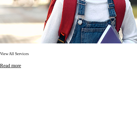
View All Services
Read more