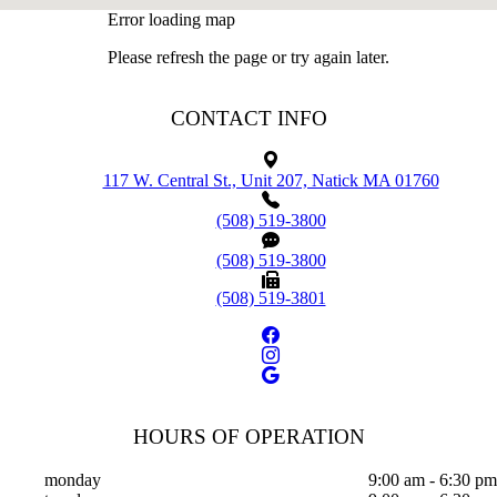
Error loading map
Please refresh the page or try again later.
CONTACT INFO
117 W. Central St., Unit 207, Natick MA 01760
(508) 519-3800
(508) 519-3800
(508) 519-3801
HOURS OF OPERATION
monday
9:00 am - 6:30 pm