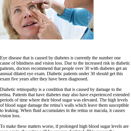
Eye disease that is caused by diabetes is currently the number one
cause of blindness and vision loss. Due to the increased risk in diabetic
patients, doctors recommend that people over 30 with diabetes get an
annual dilated eye exam. Diabetic patients under 30 should get this
exam five years after they have been diagnosed.
Diabetic retinopathy is a condition that is caused by damage to the
retina. Patients that have diabetes may also have experienced extended
periods of time where their blood sugar was elevated. The high levels
of blood sugar damage the retina’s walls which leave them susceptible
to leaking. When fluid accumulates in the retina or macula, it causes
vision loss.
To make these matters worse, if prolonged high blood sugar levels are