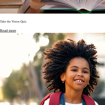
Take the Vision Quiz
Read more