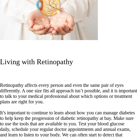
Living with Retinopathy
Retinopathy affects every person and even the same pair of eyes
differently. A one size fits all approach isn’t possible, and it is important
to talk to your medical professional about which options or treatment
plans are right for you.
It’s important to continue to learn about how you can manage diabetes
to help keep the progression of diabetic retinopathy at bay. Make sure
to use the tools that are available to you. Test your blood glucose
daily, schedule your regular doctor appointments and annual exams,
and learn to listen to your body. We can often start to detect that