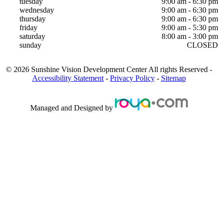
tuesday
9:00 am - 6:30 pm
wednesday
9:00 am - 6:30 pm
thursday
9:00 am - 6:30 pm
friday
9:00 am - 5:30 pm
saturday
8:00 am - 3:00 pm
sunday
CLOSED
©
2026
Sunshine Vision Development Center
All rights Reserved -
Accessibility Statement
-
Privacy Policy
-
Sitemap
Managed and Designed by