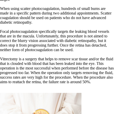
When using scatter photocoagulation, hundreds of small burns are
made in a specific pattern during two additional appointments. Scatter
coagulation should be used on patients who do not have advanced
diabetic retinopathy.
Focal photocoagulation specifically targets the leaking blood vessels
that are in the macula. Unfortunately, this procedure is not aimed to
correct the blurry vision associated with diabetic retinopathy, but it
does stop it from progressing further. Once the retina has detached,
neither form of photocoagulation can be used.
Vitrectomy is a surgery that helps to remove scar tissue and/or the fluid
that is clouded with blood that has been leaked into the eye. This
operation is the most successful when performed before the disease has
progressed too far. When the operation only targets removing the fluid,
success rates are very high for the procedure. When the procedure also
aims to reattach the retina, the failure rate is around 50%.