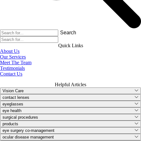
Search
Quick Links
About Us
Our Services
Meet The Team
Testimonials
Contact Us
Helpful Articles
Vision Care
contact lenses
eyeglasses
eye health
surgical procedures
products
eye surgery co-management
ocular disease management