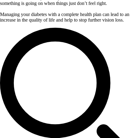
something is going on when things just don’t feel right.
Managing your diabetes with a complete health plan can lead to an
increase in the quality of life and help to stop further vision loss.