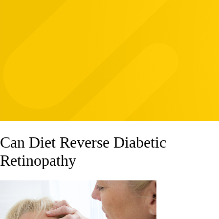
Can Diet Reverse Diabetic
Retinopathy