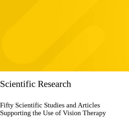
Scientific Research
Fifty Scientific Studies and Articles
Supporting the Use of Vision Therapy