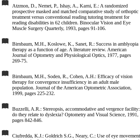
Atzmon, D., Nemet, P., Ishay, A., Karni, E.: A randomized
prospective masked and matched comparative study of orthoptic
treatment versus conventional reading tutoring treatment for
reading disabilities in 62 children. Binocular Vision and Eye
Muscle Surgery Quarterly, 1993, pages 91-106.
Birnbaum, M.H., Koslowe, K., Sanet, R.: Success in amblyopia
therapy as a function of age. A literature review. American
Journal of Optometry and Physiological Optics, 1977, pages
269-75.
Birnbaum, M.H., Soden, R., Cohen, A.H.: Efficacy of vision
therapy for convergence insufficiency in an adult male
population. Journal of the American Optometric Association,
1999, pages 225-232.
Buzzelli, A.R.: Stereopsis, accommodative and vergence facility:
do they relate to dyslexia? Optometry and Visual Science, 1991,
pages 842-846.
Ciufredda, K.J.: Goldrich S.G., Neary, C.: Use of eye movement