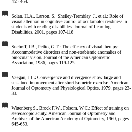
455-464.
Solan, H.A., Larson, S., Shelley-Tremblay, J., et al.: Role of
visual attention in cognitive control of oculomotor readiness in
students with reading disabilities. Journal of Learning
Disabilities, 2001, pages 107-118.
Suchoff, I.B., Petito, G.T.: The efficacy of visual therapy:
Accommodative disorders and non-strabismic anomalies of
binocular vision. Journal of the American Optometric
Association, 1986, pages 119-125.
Vaegan, J.L.: Convergence and divergence show large and
sustained improvement after short isometric exercise. American
Journal of Optometry and Physiological Optics, 1979, pages 23-
33.
Wittenberg S., Brock F.W., Folsom, W.C.: Effect of training on
stereoscopic acuity. American Journal of Optometry and
Archives of the American Academy of Optometry, 1969, pages
645-653.