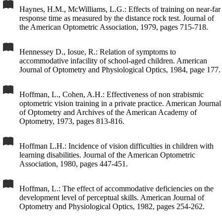
Haynes, H.M., McWilliams, L.G.: Effects of training on near-far
response time as measured by the distance rock test. Journal of
the American Optometric Association, 1979, pages 715-718.
Hennessey D., Iosue, R.: Relation of symptoms to
accommodative infacility of school-aged children. American
Journal of Optometry and Physiological Optics, 1984, page 177.
Hoffman, L., Cohen, A.H.: Effectiveness of non strabismic
optometric vision training in a private practice. American Journal
of Optometry and Archives of the American Academy of
Optometry, 1973, pages 813-816.
Hoffman L.H.: Incidence of vision difficulties in children with
learning disabilities. Journal of the American Optometric
Association, 1980, pages 447-451.
Hoffman, L.: The effect of accommodative deficiencies on the
development level of perceptual skills. American Journal of
Optometry and Physiological Optics, 1982, pages 254-262.