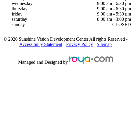
wednesday
9:00 am - 6:30 pm
thursday
9:00 am - 6:30 pm
friday
9:00 am - 5:30 pm
saturday
8:00 am - 3:00 pm
sunday
CLOSED
©
2026
Sunshine Vision Development Center
All rights Reserved -
Accessibility Statement
-
Privacy Policy
-
Sitemap
Managed and Designed by