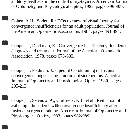
auditory feedback in the control of nystagmus. American Journal
of Optometry and Physiological Optics, 1982, pages 396-409.
Cohen, A.H., Soden, R.: Effectiveness of visual therapy for
convergence insufficiencies for an adult population. Journal of
the American Optometric Association, 1984, pages 491-494.
Cooper, J., Duckman, R.: Convergence insufficiency: Incidence,
diagnosis and treatment. Journal of the American Optometric
Association, 1978, pages 673-680.
Cooper, J., Feldman, J.: Operant Conditioning of fusional
convergence ranges using random dot stereograms. American
Journal of Optometry and Physiological Optics, 1980, pages
205-213.
Cooper, J., Selenow, A., Ciuffreda, K.J., et al.: Reduction of
asthenopia in patients with convergence insufficiency after
fusional vergence training. American Journal of Optometry and
Physiological Optics, 1983, pages 982-989.