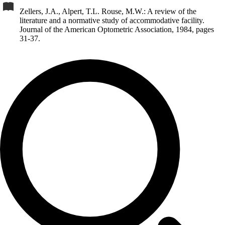
Zellers, J.A., Alpert, T.L. Rouse, M.W.: A review of the
literature and a normative study of accommodative facility.
Journal of the American Optometric Association, 1984, pages
31-37.