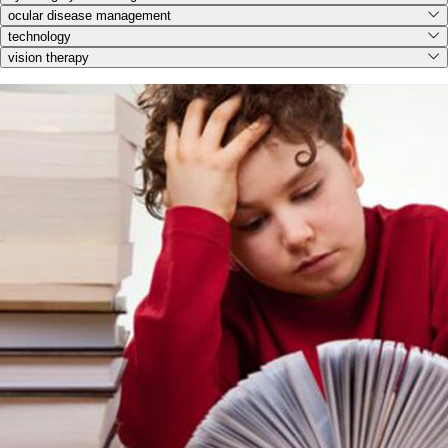
ocular disease management
technology
vision therapy