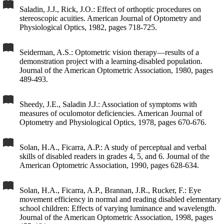
Saladin, J.J., Rick, J.O.: Effect of orthoptic procedures on
stereoscopic acuities. American Journal of Optometry and
Physiological Optics, 1982, pages 718-725.
Seiderman, A.S.: Optometric vision therapy—results of a
demonstration project with a learning-disabled population.
Journal of the American Optometric Association, 1980, pages
489-493.
Sheedy, J.E., Saladin J.J.: Association of symptoms with
measures of oculomotor deficiencies. American Journal of
Optometry and Physiological Optics, 1978, pages 670-676.
Solan, H.A., Ficarra, A.P.: A study of perceptual and verbal
skills of disabled readers in grades 4, 5, and 6. Journal of the
American Optometric Association, 1990, pages 628-634.
Solan, H.A., Ficarra, A.P., Brannan, J.R., Rucker, F.: Eye
movement efficiency in normal and reading disabled elementary
school children: Effects of varying luminance and wavelength.
Journal of the American Optometric Association, 1998, pages