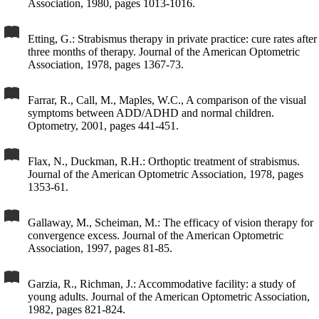
Association, 1980, pages 1013-1016.
Etting, G.: Strabismus therapy in private practice: cure rates after
three months of therapy. Journal of the American Optometric
Association, 1978, pages 1367-73.
Farrar, R., Call, M., Maples, W.C., A comparison of the visual
symptoms between ADD/ADHD and normal children.
Optometry, 2001, pages 441-451.
Flax, N., Duckman, R.H.: Orthoptic treatment of strabismus.
Journal of the American Optometric Association, 1978, pages
1353-61.
Gallaway, M., Scheiman, M.: The efficacy of vision therapy for
convergence excess. Journal of the American Optometric
Association, 1997, pages 81-85.
Garzia, R., Richman, J.: Accommodative facility: a study of
young adults. Journal of the American Optometric Association,
1982, pages 821-824.