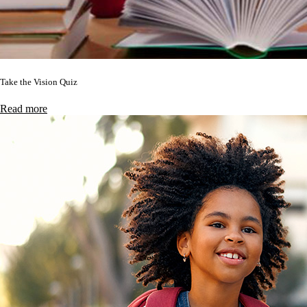
Take the Vision Quiz
Read more