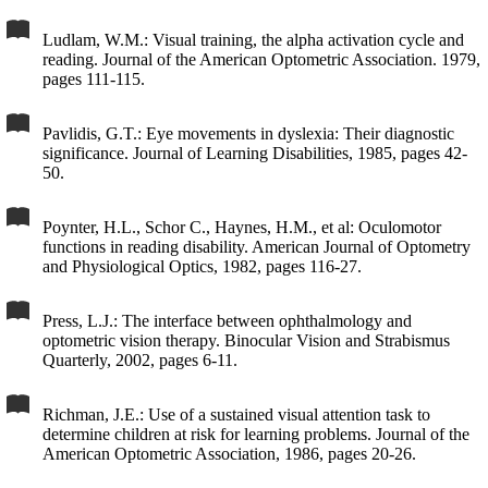
Ludlam, W.M.: Visual training, the alpha activation cycle and
reading. Journal of the American Optometric Association. 1979,
pages 111-115.
Pavlidis, G.T.: Eye movements in dyslexia: Their diagnostic
significance. Journal of Learning Disabilities, 1985, pages 42-
50.
Poynter, H.L., Schor C., Haynes, H.M., et al: Oculomotor
functions in reading disability. American Journal of Optometry
and Physiological Optics, 1982, pages 116-27.
Press, L.J.: The interface between ophthalmology and
optometric vision therapy. Binocular Vision and Strabismus
Quarterly, 2002, pages 6-11.
Richman, J.E.: Use of a sustained visual attention task to
determine children at risk for learning problems. Journal of the
American Optometric Association, 1986, pages 20-26.