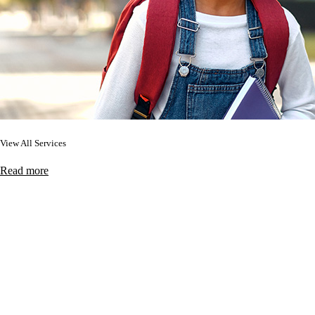
View All Services
Read more