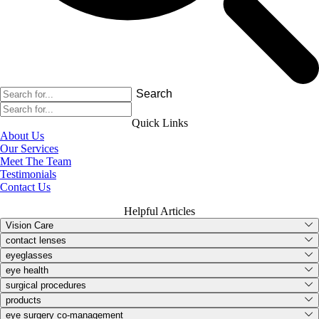
Search
Quick Links
About Us
Our Services
Meet The Team
Testimonials
Contact Us
Helpful Articles
Vision Care
contact lenses
eyeglasses
eye health
surgical procedures
products
eye surgery co-management