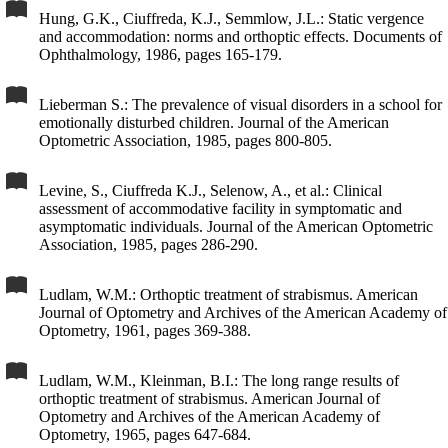
Hung, G.K., Ciuffreda, K.J., Semmlow, J.L.: Static vergence
and accommodation: norms and orthoptic effects. Documents of
Ophthalmology, 1986, pages 165-179.
Lieberman S.: The prevalence of visual disorders in a school for
emotionally disturbed children. Journal of the American
Optometric Association, 1985, pages 800-805.
Levine, S., Ciuffreda K.J., Selenow, A., et al.: Clinical
assessment of accommodative facility in symptomatic and
asymptomatic individuals. Journal of the American Optometric
Association, 1985, pages 286-290.
Ludlam, W.M.: Orthoptic treatment of strabismus. American
Journal of Optometry and Archives of the American Academy of
Optometry, 1961, pages 369-388.
Ludlam, W.M., Kleinman, B.I.: The long range results of
orthoptic treatment of strabismus. American Journal of
Optometry and Archives of the American Academy of
Optometry, 1965, pages 647-684.