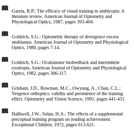
Garzia, R.P.: The efficacy of visual training in amblyopia: A
literature review. American Journal of Optometry and
Physiological Optics, 1987, pages 393-404.
Goldrich, S.G.: Optometric therapy of divergence excess
strabismus. American Journal of Optometry and Physiological
Optics, 1980, pages 7-14.
Goldrich, S.G.: Oculomotor biofeedback and intermittent
exotropia. American Journal of Optometry and Physiological
Optics, 1982, pages 306-317.
Grisham, J.D., Bowman, M.C., Owyang, A., Chan, C.L.:
Vergence orthoptics: validity and persistence of the training
effect. Optometry and Vision Science, 1991, pages 441-451.
Halliwell, J.W., Solan, H.A.: The effects of a supplemental
perceptual training program on reading achievement.
Exceptional Children, 1972, pages 613-621.