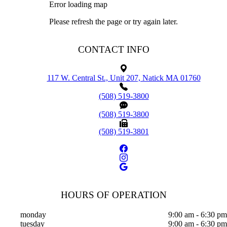
Error loading map
Please refresh the page or try again later.
CONTACT INFO
117 W. Central St., Unit 207, Natick MA 01760
(508) 519-3800
(508) 519-3800
(508) 519-3801
HOURS OF OPERATION
monday
9:00 am - 6:30 pm
tuesday
9:00 am - 6:30 pm