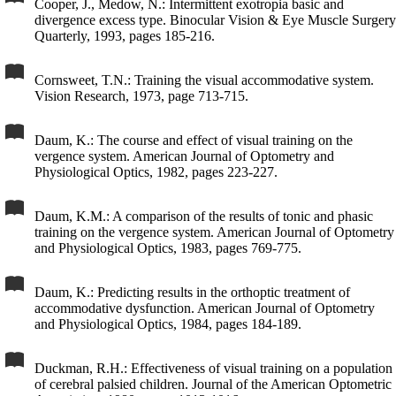
Cooper, J., Medow, N.: Intermittent exotropia basic and
divergence excess type. Binocular Vision & Eye Muscle Surgery
Quarterly, 1993, pages 185-216.
Cornsweet, T.N.: Training the visual accommodative system.
Vision Research, 1973, page 713-715.
Daum, K.: The course and effect of visual training on the
vergence system. American Journal of Optometry and
Physiological Optics, 1982, pages 223-227.
Daum, K.M.: A comparison of the results of tonic and phasic
training on the vergence system. American Journal of Optometry
and Physiological Optics, 1983, pages 769-775.
Daum, K.: Predicting results in the orthoptic treatment of
accommodative dysfunction. American Journal of Optometry
and Physiological Optics, 1984, pages 184-189.
Duckman, R.H.: Effectiveness of visual training on a population
of cerebral palsied children. Journal of the American Optometric