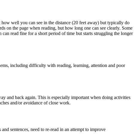
t how well you can see in the distance (20 feet away) but typically do
ords on the page when reading, but how long one can see clearly. Some
can read fine for a short period of time but starts struggling the longer
s, including difficulty with reading, learning, attention and poor
ay and back again. This is especially important when doing activities
daches and/or avoidance of close work.
s and sentences, need to re-read in an attempt to improve