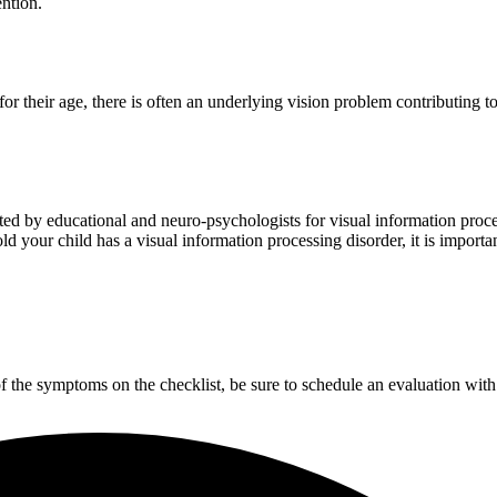
ntion.
 their age, there is often an underlying vision problem contributing to 
ated by educational and neuro-psychologists for visual information pro
ld your child has a visual information processing disorder, it is importa
of the symptoms on the checklist, be sure to schedule an evaluation with