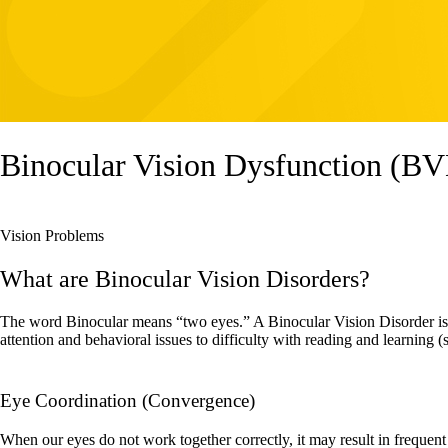
Binocular Vision Dysfunction (B
Vision Problems
What are Binocular Vision Disorders?
The word Binocular means “two eyes.” A Binocular Vision Disorder is a
attention and behavioral issues to difficulty with reading and learning 
​​​​​​​Eye Coordination (Convergence)
When our eyes do not work together correctly, it may result in frequent l