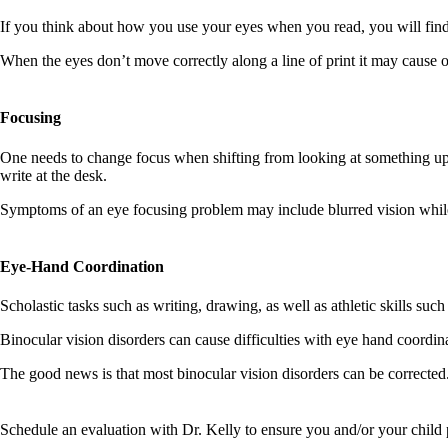
If you think about how you use your eyes when you read, you will find t
When the eyes don’t move correctly along a line of print it may cause 
Focusing
One needs to change focus when shifting from looking at something up 
write at the desk.
Symptoms of an eye focusing problem may include blurred vision while re
​​​​​​​Eye-Hand Coordination
Scholastic tasks such as writing, drawing, as well as athletic skills suc
Binocular vision disorders can cause difficulties with eye hand coordin
The good news is that most binocular vision disorders can be corrected
Schedule an evaluation with Dr. Kelly to ensure you and/or your child po