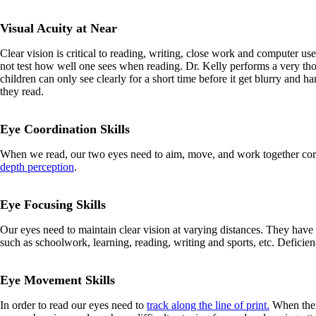
Visual Acuity at Near
Clear vision is critical to reading, writing, close work and computer us
not test how well one sees when reading. Dr. Kelly performs a very th
children can only see clearly for a short time before it get blurry and h
they read.
Eye Coordination Skills
When we read, our two eyes need to aim, move, and work together correc
depth perception
.
Eye Focusing Skills
Our eyes need to maintain clear vision at varying distances. They have
such as schoolwork, learning, reading, writing and sports, etc. Deficien
Eye Movement Skills
In order to read our eyes need to
track along the line of print.
When there