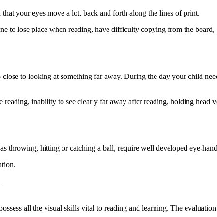
hat your eyes move a lot, back and forth along the lines of print.
one to lose place when reading, have difficulty copying from the board
close to looking at something far away. During the day your child need
ading, inability to see clearly far away after reading, holding head ve
h as throwing, hitting or catching a ball, require well developed eye-hand
ation.
.
ssess all the visual skills vital to reading and learning. The evaluation