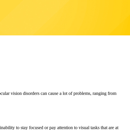
lar vision disorders can cause a lot of problems, ranging from
bility to stay focused or pay attention to visual tasks that are at