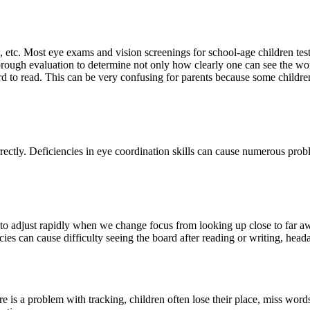
e, etc. Most eye exams and vision screenings for school-age children tes
orough evaluation to determine not only how clearly one can see the w
ard to read. This can be very confusing for parents because some children 
tly. Deficiencies in eye coordination skills can cause numerous problem
 to adjust rapidly when we change focus from looking up close to far aw
cies can cause difficulty seeing the board after reading or writing, hea
 is a problem with tracking, children often lose their place, miss word