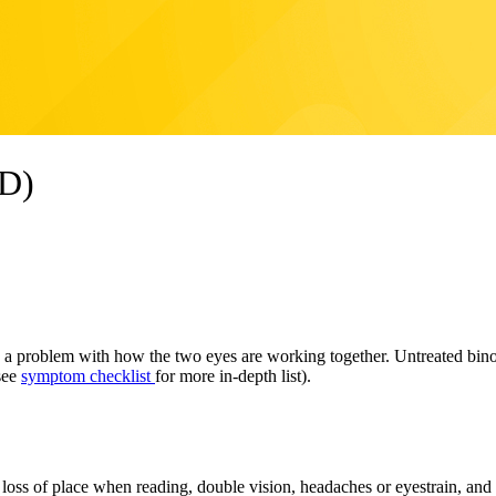
VD)
 problem with how the two eyes are working together. Untreated binocu
(see
symptom checklist
for more in-depth list).
oss of place when reading, double vision, headaches or eyestrain, and ina