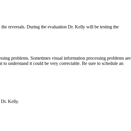
the reversals. During the evaluation Dr. Kelly will be testing the
cessing problems. Sometimes visual information processing problems are
nt to understand it could be very correctable. Be sure to schedule an
 Dr. Kelly.