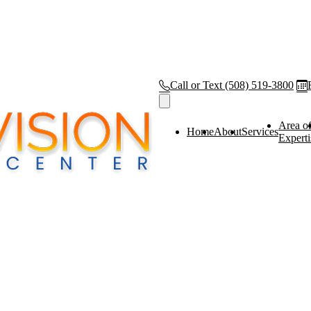
Call or Text
(508) 519-3800
Area o
Home
About
Services
Experti