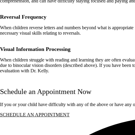
comprehension, and can have difficulty staying focused and paying atte
Reversal Frequency
When children reverse letters and numbers beyond what is appropriate for
necessary visual skills relating to reversals.
Visual Information Processing
When children struggle with reading and learning they are often evalu
due to binocular vision disorders (described above). If you have been to
evaluation with Dr. Kelly.
Schedule an Appointment Now
If you or your child have difficulty with any of the above or have any 
SCHEDULE AN APPOINTMENT