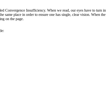
led Convergence Insufficiency. When we read, our eyes have to turn i
t the same place in order to ensure one has single, clear vision. When the 
ing on the page.
de: