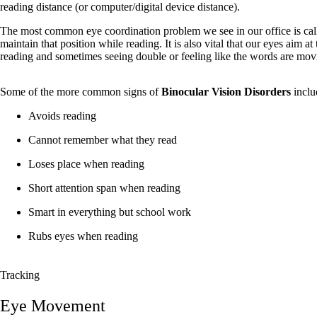
reading distance (or computer/digital device distance).
The most common eye coordination problem we see in our office is cal
maintain that position while reading. It is also vital that our eyes aim a
reading and sometimes seeing double or feeling like the words are mov
Some of the more common signs of
Binocular Vision Disorders
inclu
Avoids reading
Cannot remember what they read
Loses place when reading
Short attention span when reading
Smart in everything but school work
Rubs eyes when reading
Tracking
Eye Movement