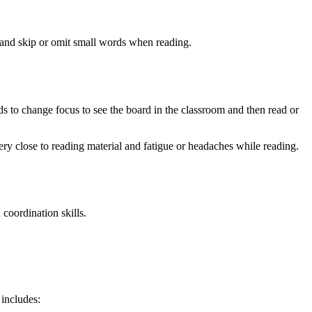
, and skip or omit small words when reading.
s to change focus to see the board in the classroom and then read or
ry close to reading material and fatigue or headaches while reading.
 coordination skills.
 includes: