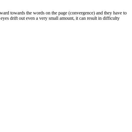
nward towards the words on the page (convergence) and they have to
eyes drift out even a very small amount, it can result in difficulty