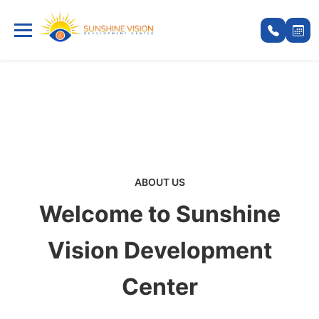
ABOUT US
Welcome to Sunshine
Vision Development
Center