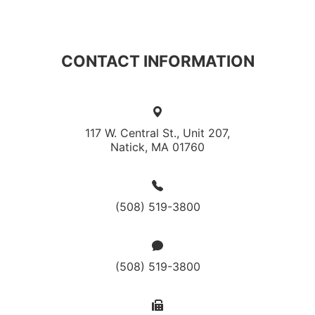
CONTACT INFORMATION
117 W. Central St., Unit 207,
Natick, MA 01760
(508) 519-3800
(508) 519-3800