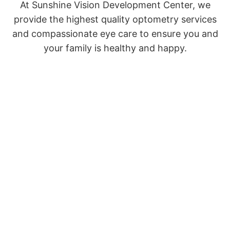
At Sunshine Vision Development Center, we
provide the highest quality optometry services
and compassionate eye care to ensure you and
your family is healthy and happy.
VISIT THE FULL SITE