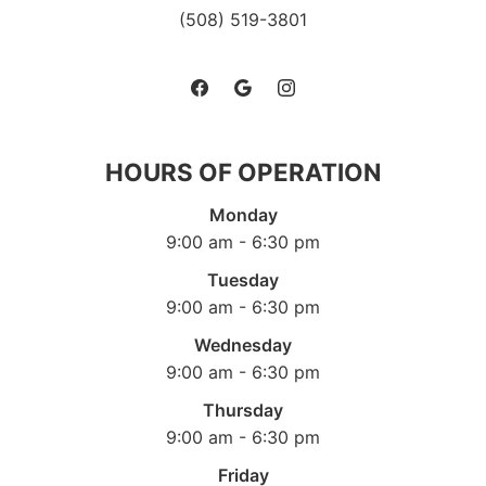
(508) 519-3801
HOURS OF OPERATION
Monday
9:00 am - 6:30 pm
Tuesday
9:00 am - 6:30 pm
Wednesday
9:00 am - 6:30 pm
Thursday
9:00 am - 6:30 pm
Friday