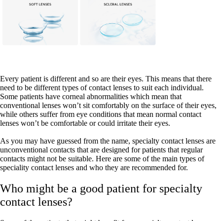
Every patient is different and so are their eyes. This means that there
need to be different types of contact lenses to suit each individual.
Some patients have corneal abnormalities which mean that
conventional lenses won’t sit comfortably on the surface of their eyes,
while others suffer from eye conditions that mean normal contact
lenses won’t be comfortable or could irritate their eyes.
As you may have guessed from the name, specialty contact lenses are
unconventional contacts that are designed for patients that regular
contacts might not be suitable. Here are some of the main types of
speciality contact lenses and who they are recommended for.
Who might be a good patient for specialty
contact lenses?