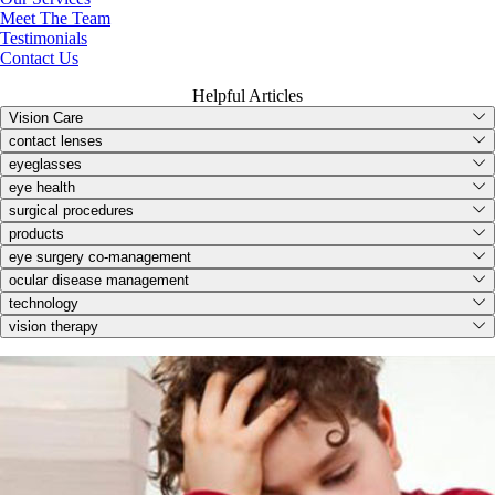
Meet The Team
Testimonials
Contact Us
Helpful Articles
Vision Care
contact lenses
eyeglasses
eye health
surgical procedures
products
eye surgery co-management
ocular disease management
technology
vision therapy