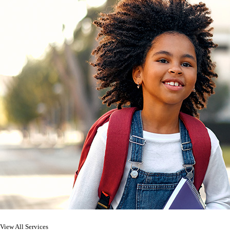
View All Services