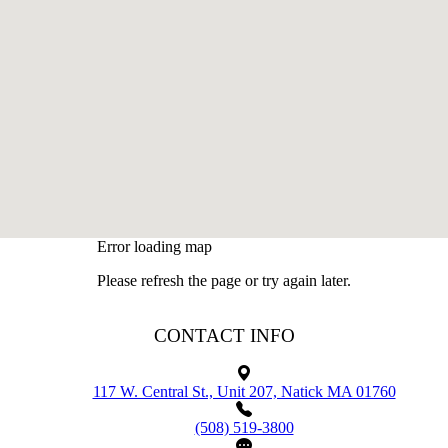
Error loading map
Please refresh the page or try again later.
CONTACT INFO
117 W. Central St., Unit 207, Natick MA 01760
(508) 519-3800