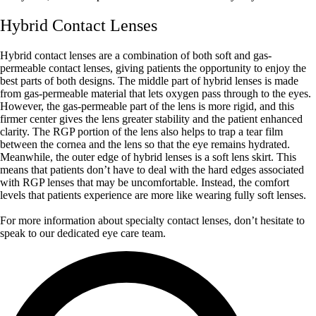
Hybrid Contact Lenses
Hybrid contact lenses are a combination of both soft and gas-
permeable contact lenses, giving patients the opportunity to enjoy the
best parts of both designs. The middle part of hybrid lenses is made
from gas-permeable material that lets oxygen pass through to the eyes.
However, the gas-permeable part of the lens is more rigid, and this
firmer center gives the lens greater stability and the patient enhanced
clarity. The RGP portion of the lens also helps to trap a tear film
between the cornea and the lens so that the eye remains hydrated.
Meanwhile, the outer edge of hybrid lenses is a soft lens skirt. This
means that patients don’t have to deal with the hard edges associated
with RGP lenses that may be uncomfortable. Instead, the comfort
levels that patients experience are more like wearing fully soft lenses.
For more information about specialty contact lenses, don’t hesitate to
speak to our dedicated eye care team.