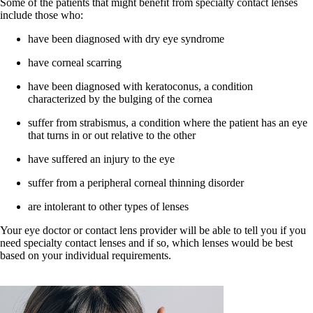
Some of the patients that might benefit from specialty contact lenses
include those who:
have been diagnosed with dry eye syndrome
have corneal scarring
have been diagnosed with keratoconus, a condition
characterized by the bulging of the cornea
suffer from strabismus, a condition where the patient has an eye
that turns in or out relative to the other
have suffered an injury to the eye
suffer from a peripheral corneal thinning disorder
are intolerant to other types of lenses
Your eye doctor or contact lens provider will be able to tell you if you
need specialty contact lenses and if so, which lenses would be best
based on your individual requirements.