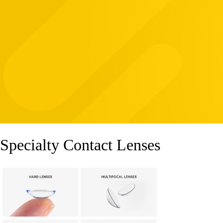
Specialty Contact Lenses