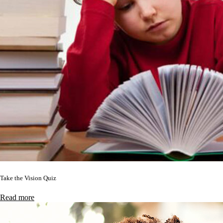
Take the Vision Quiz
Read more