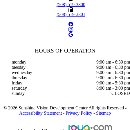
(508) 519-3800
(508) 519-3801
HOURS OF OPERATION
monday
9:00 am - 6:30 pm
tuesday
9:00 am - 6:30 pm
wednesday
9:00 am - 6:30 pm
thursday
9:00 am - 6:30 pm
friday
9:00 am - 5:30 pm
saturday
8:00 am - 3:00 pm
sunday
CLOSED
©
2026
Sunshine Vision Development Center
All rights Reserved -
Accessibility Statement
-
Privacy Policy
-
Sitemap