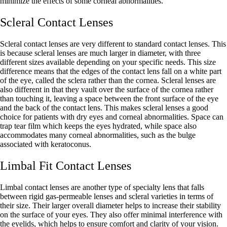
minimize the effects of some corneal abnormalities.
Scleral Contact Lenses
Scleral contact lenses are very different to standard contact lenses. This
is because scleral lenses are much larger in diameter, with three
different sizes available depending on your specific needs. This size
difference means that the edges of the contact lens fall on a white part
of the eye, called the sclera rather than the cornea. Scleral lenses are
also different in that they vault over the surface of the cornea rather
than touching it, leaving a space between the front surface of the eye
and the back of the contact lens. This makes scleral lenses a good
choice for patients with dry eyes and corneal abnormalities. Space can
trap tear film which keeps the eyes hydrated, while space also
accommodates many corneal abnormalities, such as the bulge
associated with keratoconus.
Limbal Fit Contact Lenses
Limbal contact lenses are another type of specialty lens that falls
between rigid gas-permeable lenses and scleral varieties in terms of
their size. Their larger overall diameter helps to increase their stability
on the surface of your eyes. They also offer minimal interference with
the eyelids, which helps to ensure comfort and clarity of your vision.