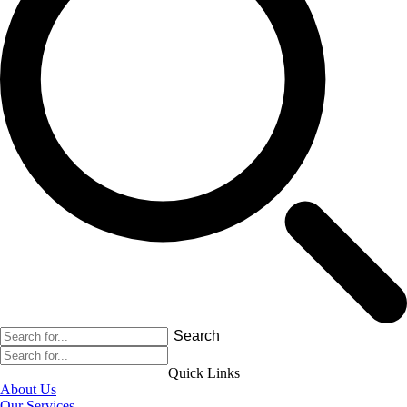
Search
Quick Links
About Us
Our Services