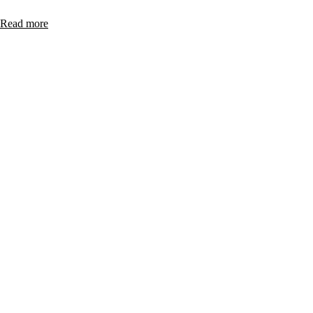
Read more