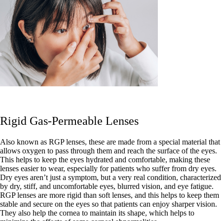
Rigid Gas-Permeable Lenses
Also known as RGP lenses, these are made from a special material that
allows oxygen to pass through them and reach the surface of the eyes.
This helps to keep the eyes hydrated and comfortable, making these
lenses easier to wear, especially for patients who suffer from dry eyes.
Dry eyes aren’t just a symptom, but a very real condition, characterized
by dry, stiff, and uncomfortable eyes, blurred vision, and eye fatigue.
RGP lenses are more rigid than soft lenses, and this helps to keep them
stable and secure on the eyes so that patients can enjoy sharper vision.
They also help the cornea to maintain its shape, which helps to