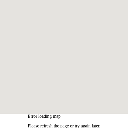
Error loading map
Please refresh the page or try again later.