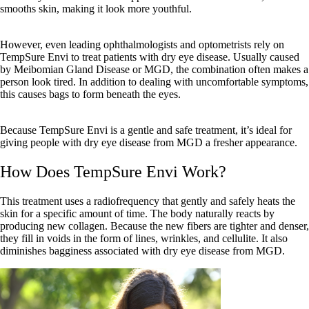
smooths skin, making it look more youthful.
However, even leading ophthalmologists and optometrists rely on
TempSure Envi to treat patients with dry eye disease. Usually caused
by Meibomian Gland Disease or MGD, the combination often makes a
person look tired. In addition to dealing with uncomfortable symptoms,
this causes bags to form beneath the eyes.
Because TempSure Envi is a gentle and safe treatment, it’s ideal for
giving people with dry eye disease from MGD a fresher appearance.
How Does TempSure Envi Work?
This treatment uses a radiofrequency that gently and safely heats the
skin for a specific amount of time. The body naturally reacts by
producing new collagen. Because the new fibers are tighter and denser,
they fill in voids in the form of lines, wrinkles, and cellulite. It also
diminishes bagginess associated with dry eye disease from MGD.