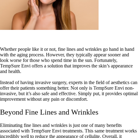
Whether people like it or not, fine lines and wrinkles go hand in hand
with the aging process. However, they typically appear sooner and
look worse for those who spend time in the sun. Fortunately,
TempSure Envi offers a solution that improves the skin’s appearance
and health.
Instead of having invasive surgery, experts in the field of aesthetics can
offer their patients something better. Not only is TempSure Envi non-
invasive, but it’s also safe and effective. Simply put, it provides optimal
improvement without any pain or discomfort.
Beyond Fine Lines and Wrinkles
Eliminating fine lines and wrinkles is just one of many benefits
associated with TempSure Envi treatments. This same treatment works
incredibly well to reduce the appearance of cellulite. Overall, it