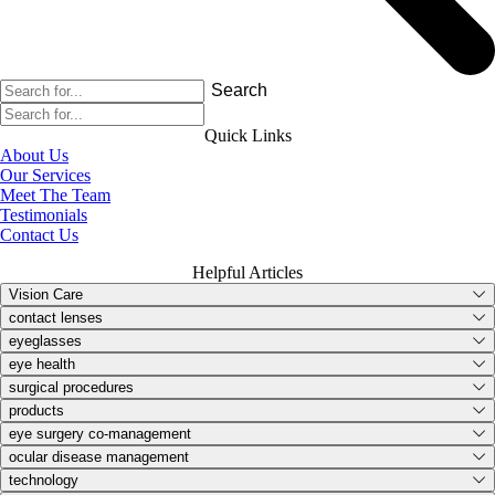
Search
Quick Links
About Us
Our Services
Meet The Team
Testimonials
Contact Us
Helpful Articles
Vision Care
contact lenses
eyeglasses
eye health
surgical procedures
products
eye surgery co-management
ocular disease management
technology