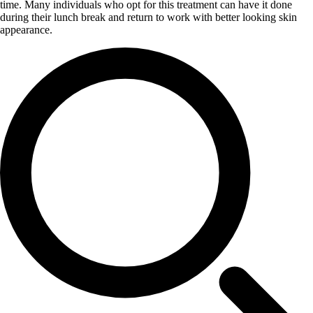
time. Many individuals who opt for this treatment can have it done
during their lunch break and return to work with better looking skin
appearance.