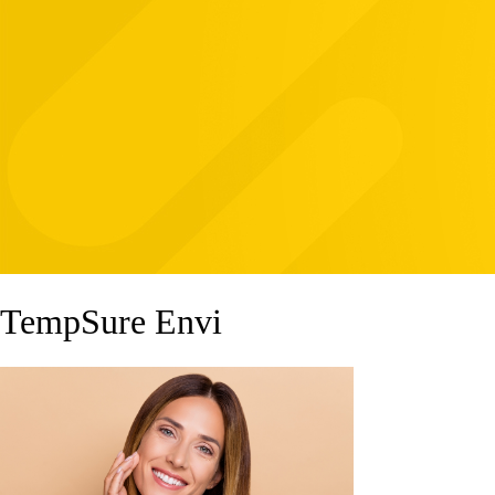
TempSure Envi