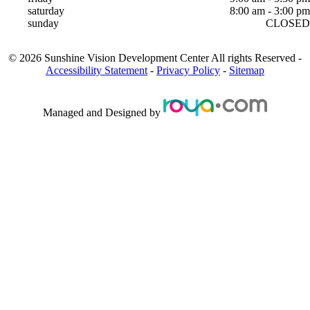
saturday
8:00 am - 3:00 pm
sunday
CLOSED
©
2026
Sunshine Vision Development Center
All rights Reserved -
Accessibility Statement
-
Privacy Policy
-
Sitemap
Managed and Designed by