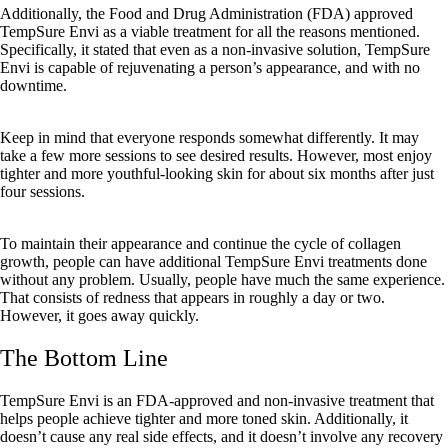
Additionally, the Food and Drug Administration (FDA) approved
TempSure Envi as a viable treatment for all the reasons mentioned.
Specifically, it stated that even as a non-invasive solution, TempSure
Envi is capable of rejuvenating a person’s appearance, and with no
downtime.
Keep in mind that everyone responds somewhat differently. It may
take a few more sessions to see desired results. However, most enjoy
tighter and more youthful-looking skin for about six months after just
four sessions.
To maintain their appearance and continue the cycle of collagen
growth, people can have additional TempSure Envi treatments done
without any problem. Usually, people have much the same experience.
That consists of redness that appears in roughly a day or two.
However, it goes away quickly.
The Bottom Line
TempSure Envi is an FDA-approved and non-invasive treatment that
helps people achieve tighter and more toned skin. Additionally, it
doesn’t cause any real side effects, and it doesn’t involve any recovery