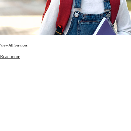
View All Services
Read more