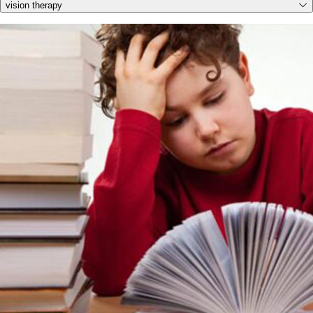
vision therapy