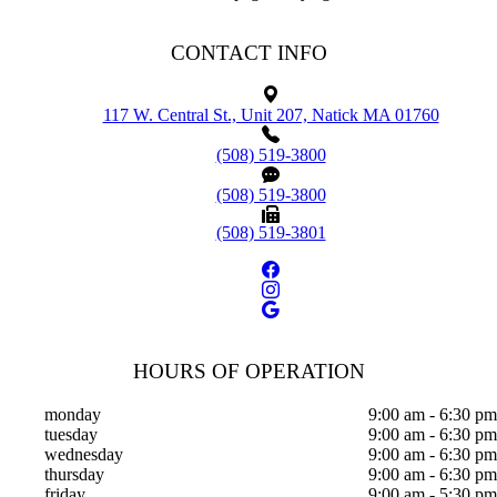
CONTACT INFO
117 W. Central St., Unit 207, Natick MA 01760
(508) 519-3800
(508) 519-3800
(508) 519-3801
HOURS OF OPERATION
monday
9:00 am - 6:30 pm
tuesday
9:00 am - 6:30 pm
wednesday
9:00 am - 6:30 pm
thursday
9:00 am - 6:30 pm
friday
9:00 am - 5:30 pm