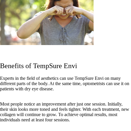
Benefits of TempSure Envi
Experts in the field of aesthetics can use TempSure Envi on many
different parts of the body. At the same time, optometrists can use it on
patients with dry eye disease.
Most people notice an improvement after just one session. Initially,
their skin looks more toned and feels tighter. With each treatment, new
collagen will continue to grow. To achieve optimal results, most
individuals need at least four sessions.