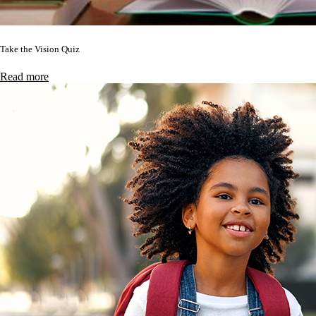
Take the Vision Quiz
Read more