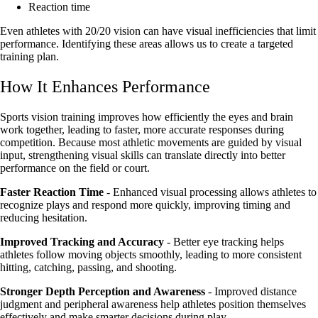
Reaction time
Even athletes with 20/20 vision can have visual inefficiencies that limit
performance. Identifying these areas allows us to create a targeted
training plan.
How It Enhances Performance
Sports vision training improves how efficiently the eyes and brain
work together, leading to faster, more accurate responses during
competition. Because most athletic movements are guided by visual
input, strengthening visual skills can translate directly into better
performance on the field or court.
Faster Reaction Time
- Enhanced visual processing allows athletes to
recognize plays and respond more quickly, improving timing and
reducing hesitation.
Improved Tracking and Accuracy
- Better eye tracking helps
athletes follow moving objects smoothly, leading to more consistent
hitting, catching, passing, and shooting.
Stronger Depth Perception and Awareness
- Improved distance
judgment and peripheral awareness help athletes position themselves
effectively and make smarter decisions during play.