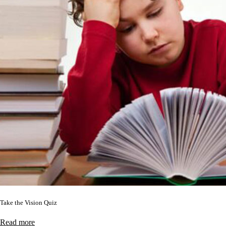
Take the Vision Quiz
Read more