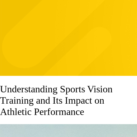
Understanding Sports Vision
Training and Its Impact on
Athletic Performance