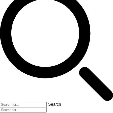
Search