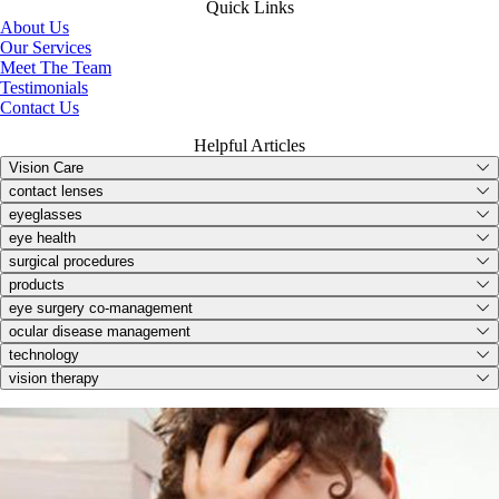
Quick Links
About Us
Our Services
Meet The Team
Testimonials
Contact Us
Helpful Articles
Vision Care
contact lenses
eyeglasses
eye health
surgical procedures
products
eye surgery co-management
ocular disease management
technology
vision therapy