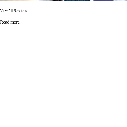
View All Services
Read more