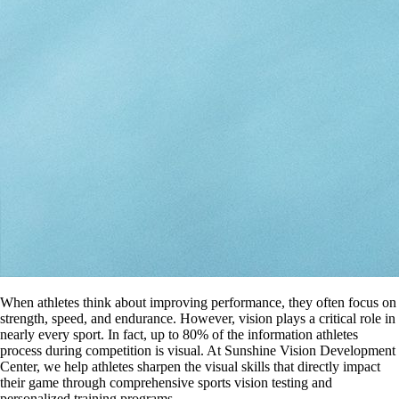
When athletes think about improving performance, they often focus on
strength, speed, and endurance. However, vision plays a critical role in
nearly every sport. In fact, up to 80% of the information athletes
process during competition is visual. At Sunshine Vision Development
Center, we help athletes sharpen the visual skills that directly impact
their game through comprehensive sports vision testing and
personalized training programs.