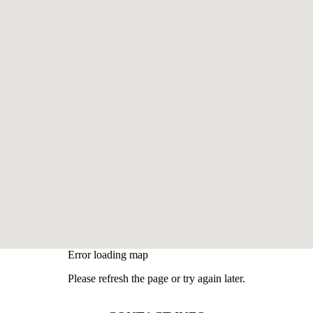
Error loading map
Please refresh the page or try again later.