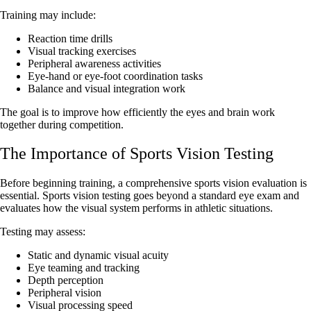
Training may include:
Reaction time drills
Visual tracking exercises
Peripheral awareness activities
Eye-hand or eye-foot coordination tasks
Balance and visual integration work
The goal is to improve how efficiently the eyes and brain work
together during competition.
The Importance of Sports Vision Testing
Before beginning training, a comprehensive sports vision evaluation is
essential. Sports vision testing goes beyond a standard eye exam and
evaluates how the visual system performs in athletic situations.
Testing may assess:
Static and dynamic visual acuity
Eye teaming and tracking
Depth perception
Peripheral vision
Visual processing speed