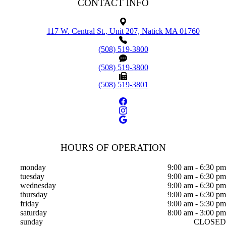
CONTACT INFO
117 W. Central St., Unit 207, Natick MA 01760
(508) 519-3800
(508) 519-3800
(508) 519-3801
HOURS OF OPERATION
monday
9:00 am - 6:30 pm
tuesday
9:00 am - 6:30 pm
wednesday
9:00 am - 6:30 pm
thursday
9:00 am - 6:30 pm
friday
9:00 am - 5:30 pm
saturday
8:00 am - 3:00 pm
sunday
CLOSED