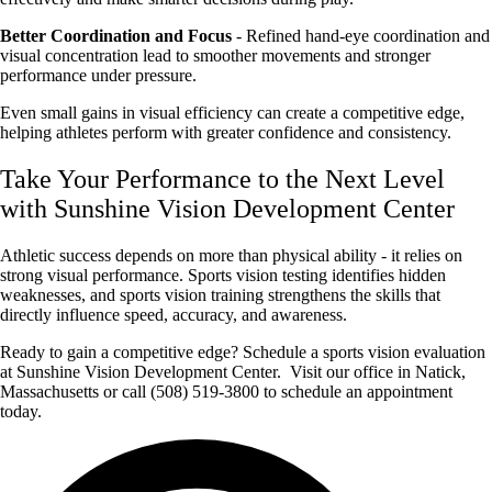
Better Coordination and Focus
- Refined hand-eye coordination and
visual concentration lead to smoother movements and stronger
performance under pressure.
Even small gains in visual efficiency can create a competitive edge,
helping athletes perform with greater confidence and consistency.
Take Your Performance to the Next Level
with Sunshine Vision Development Center
Athletic success depends on more than physical ability - it relies on
strong visual performance. Sports vision testing identifies hidden
weaknesses, and sports vision training strengthens the skills that
directly influence speed, accuracy, and awareness.
Ready to gain a competitive edge? Schedule a sports vision evaluation
at Sunshine Vision Development Center. Visit our office in Natick,
Massachusetts or call (508) 519-3800 to schedule an appointment
today.