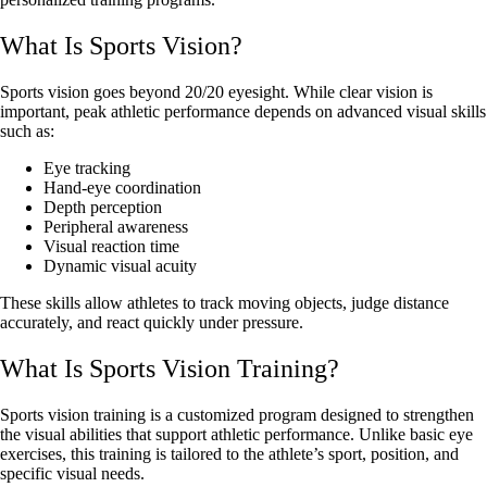
What Is Sports Vision?
Sports vision goes beyond 20/20 eyesight. While clear vision is
important, peak athletic performance depends on advanced visual skills
such as:
Eye tracking
Hand-eye coordination
Depth perception
Peripheral awareness
Visual reaction time
Dynamic visual acuity
These skills allow athletes to track moving objects, judge distance
accurately, and react quickly under pressure.
What Is Sports Vision Training?
Sports vision training is a customized program designed to strengthen
the visual abilities that support athletic performance. Unlike basic eye
exercises, this training is tailored to the athlete’s sport, position, and
specific visual needs.