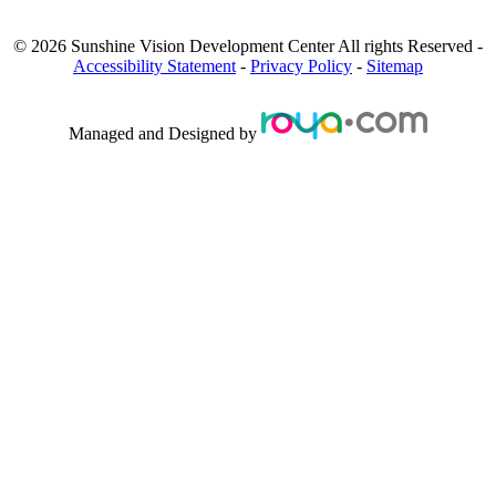
©
2026
Sunshine Vision Development Center
All rights Reserved -
Accessibility Statement
-
Privacy Policy
-
Sitemap
Managed and Designed by