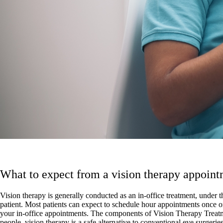
What to expect from a vision therapy appoin
Vision therapy is generally conducted as an in-office treatment, under t
patient. Most patients can expect to schedule hour appointments once o
your in-office appointments. The components of Vision Therapy Treatmen
people, vision therapy is a safe alternative to conventional eye surgeries