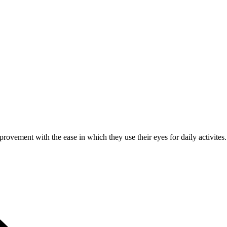
rovement with the ease in which they use their eyes for daily activites.