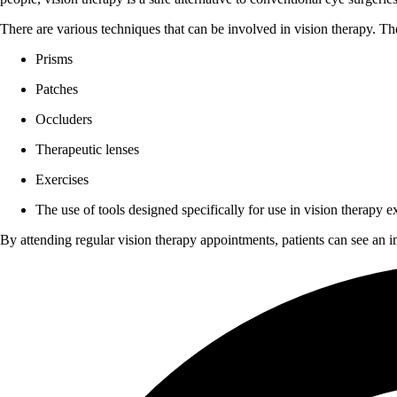
There are various techniques that can be involved in vision therapy. The
Prisms
Patches
Occluders
Therapeutic lenses
Exercises
The use of tools designed specifically for use in vision therapy e
By attending regular vision therapy appointments, patients can see an i