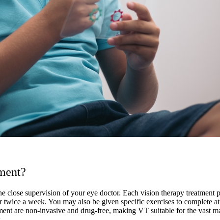
tment?
he close supervision of your eye doctor. Each vision therapy treatment pl
r twice a week. You may also be given specific exercises to complete a
t are non-invasive and drug-free, making VT suitable for the vast major
.