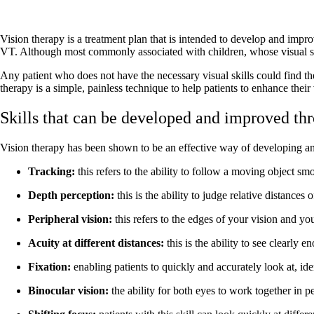
Vision therapy is a treatment plan that is intended to develop and improv
VT. Although most commonly associated with children, whose visual skill
Any patient who does not have the necessary visual skills could find th
therapy is a simple, painless technique to help patients to enhance thei
Skills that can be developed and improved th
Vision therapy has been shown to be an effective way of developing and 
Tracking:
this refers to the ability to follow a moving object s
Depth perception:
this is the ability to judge relative distance
Peripheral vision:
this refers to the edges of your vision and yo
Acuity at different distances:
this is the ability to see clearly 
Fixation:
enabling patients to quickly and accurately look at, id
Binocular vision:
the ability for both eyes to work together in p