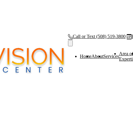
Call or Text
(508) 519-3800
Area o
Home
About
Services
Experti