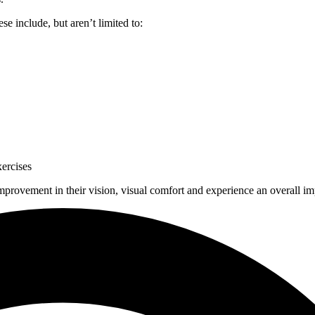
se include, but aren’t limited to:
xercises
mprovement in their vision, visual comfort and experience an overall imp