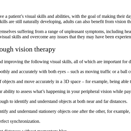
e a patient’s visual skills and abilities, with the goal of making their d
s are still naturally developing, adults can also benefit from vision th
emselves suffering from a range of unpleasant symptoms, including heada
r visual skills and overcome any issues that they may have been experien
rough vision therapy
improving the following visual skills, all of which are important for d
moothly and accurately with both eyes – such as moving traffic or a ball
s of objects and move accurately in a 3D space – for example, being able t
ur ability to assess what’s happening in your peripheral vision while pay
enough to identify and understand objects at both near and far distances.
entify and understand stationery objects one after the other, for exampl
erfect synchronization.