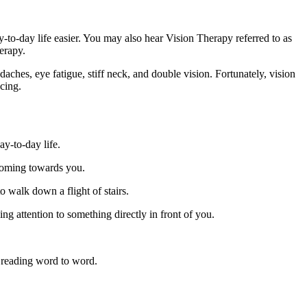
ay-to-day life easier. You may also hear Vision Therapy referred to as
erapy.
ches, eye fatigue, stiff neck, and double vision. Fortunately, vision
cing.
ay-to-day life.
 coming towards you.
o walk down a flight of stairs.
ing attention to something directly in front of you.
e, reading word to word.