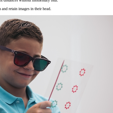
rent distances without momentary blur.
rm and retain images in their head.