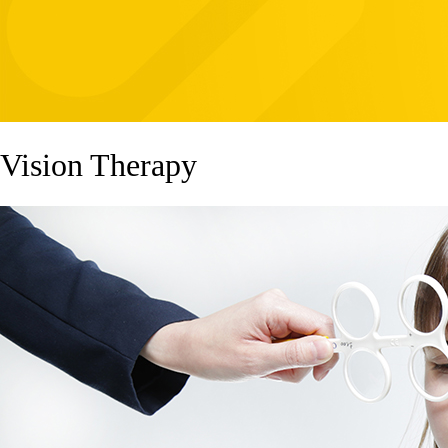
Vision Therapy