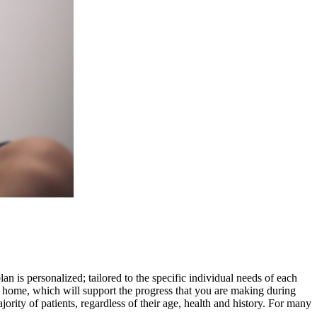
an is personalized; tailored to the specific individual needs of each
t home, which will support the progress that you are making during
ity of patients, regardless of their age, health and history. For many