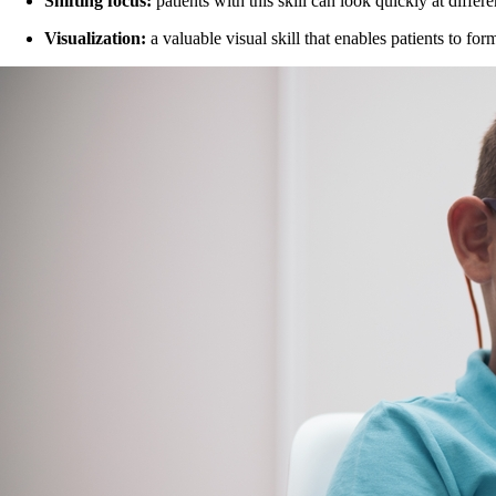
Shifting focus:
patients with this skill can look quickly at diffe
Visualization:
a valuable visual skill that enables patients to fo